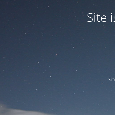
Site
Si