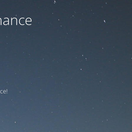
nance
ce!