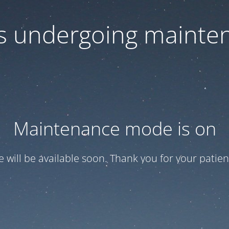
 is undergoing mainte
Maintenance mode is on
te will be available soon. Thank you for your patien